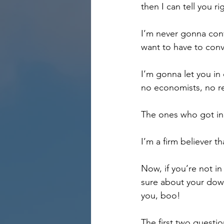
then I can tell you 
I’m never gonna convi
want to have to conv
I’m gonna let you in 
no economists, no re
The ones who got in
I’m a firm believer t
Now, if you’re not in
sure about your down
you, boo!
The first two questio