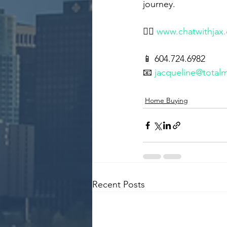
journey.
👉🏻 
www.chatwithjax
📱 604.724.6982
📧 
jacqueline@total
Home Buying
Recent Posts