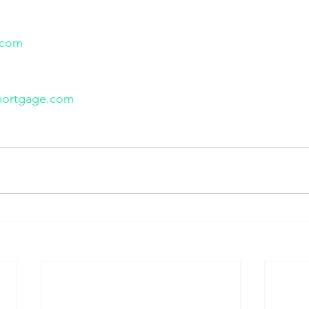
.com
mortgage.com