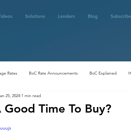
ideos
Solutions
Lenders
Blog
Subscrib
age Rates
BoC Rate Announcements
BoC Explained
H
an 25, 2024
1 min read
 in Vancouver
Community Highlights
Real Estate Opportuni
A Good Time To Buy?
Suuujs