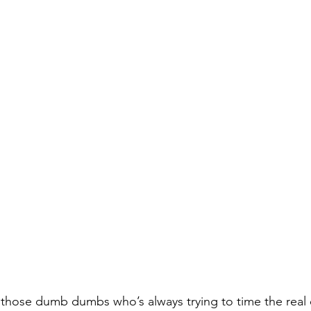
f those dumb dumbs who’s always trying to time the real 