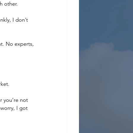
h other.
kly, I don’t 
ht. No experts, 
rket.
r you’re not 
orry, I got 