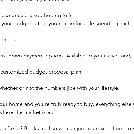
hase price are you hoping for?
k your budget is that you’re comfortable spending each
 things:
rent down payment options available to you as well and,
a customized budget proposal plan.
hether or not the numbers jibe with your lifestyle.
r home and you’re truly ready to buy, everything else wil
where the market is at.
you’re at? Book a call so we can jumpstart your home o