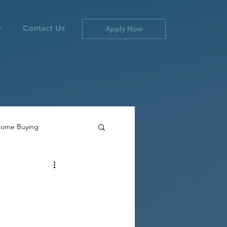
e
Contact Us
Apply Now
ome Buying
ties
Canada Inflation