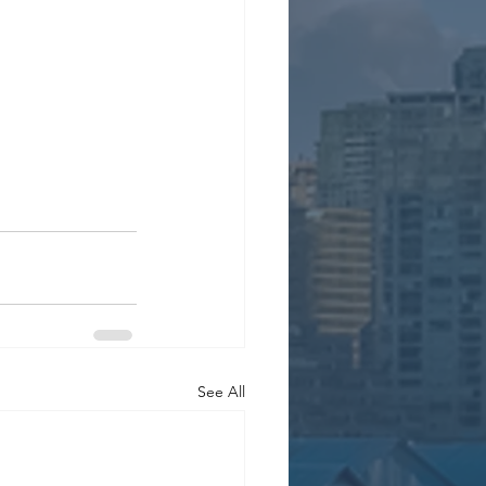
See All