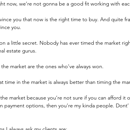
right now, we’re not gonna be a good fit working with eac
nce you that now is the right time to buy. And quite fran
ince you.
on a little secret. Nobody has ever timed the market rig
al estate gurus.
 the market are the ones who’ve always won.
hat time in the market is always better than timing the ma
 the market because you’re not sure if you can afford it o
 payment options, then you’re my kinda people. Dont’ w
ns I always ask my clients are: