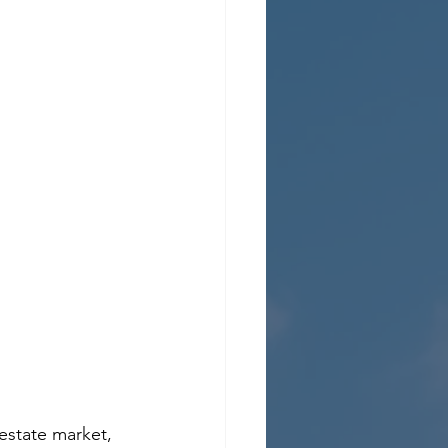
estate market, 