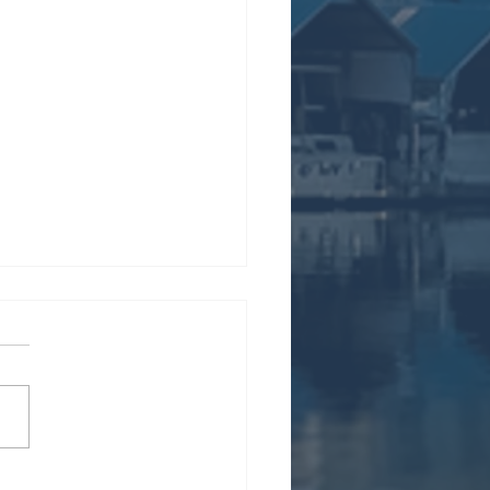
s Cooling-Off Period⁠⁠ |