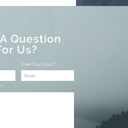
 Buyer Rescission
d⁠⁠
 A Question
For Us?
Enter Your Email