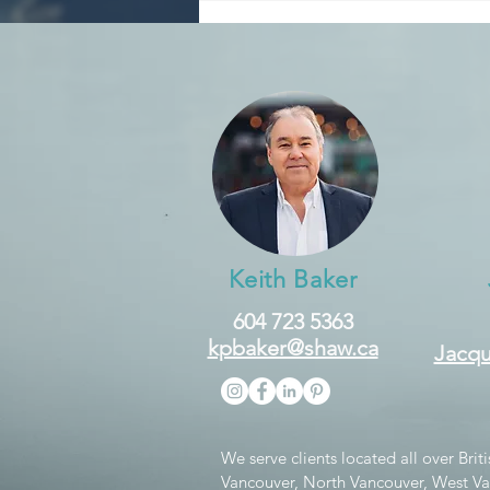
Down?
Keith Baker
604 723 5363
kpbaker@shaw.ca
Jacqu
We serve clients located all over Bri
Vancouver, North Vancouver, West V