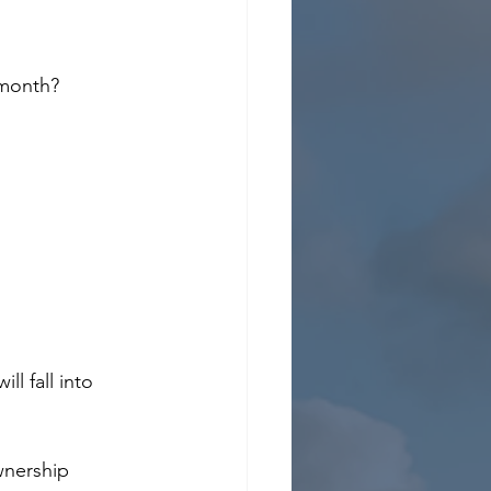
 month?
l fall into 
wnership 