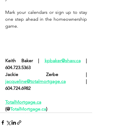
Mark your calendars or sign up to stay 
one step ahead in the homeownership 
game.
Keith Baker | 
kpbaker@shaw.ca
 | 
604.723.5363
Jackie Zerbe | 
jacqueline@totalmortgage.ca
 | 
604.724.6982
TotalMortgage.ca
(@
TotalMortgage.ca
)