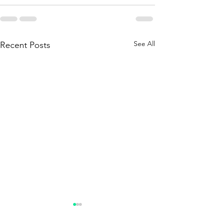
See All
Recent Posts