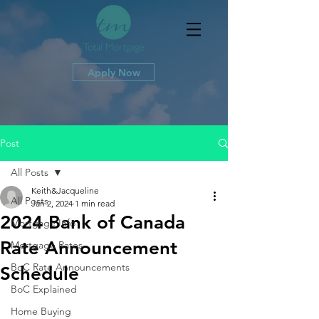
Apply Now
Post
All Posts
Keith&Jacqueline
All Posts
Jan 2, 2024
1 min read
2024 Bank of Canada
Mortgage Info
Rate Announcement
Mortgage Rates
BoC Rate Announcements
Schedule
BoC Explained
Home Buying