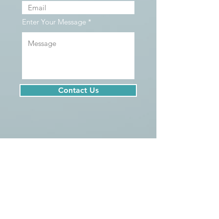
Enter Your Message
Contact Us
We serve clients located all over British
Columbia, including Vancouver, North
Vancouver, West Vancouver, Squamish,
Whistler, Burnaby, Coquitlam, Port Moody,
New Westminster, Surrey, Richmond, Delta,
Maple Ridge, Pitt Meadows, Aldergrove,