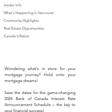
Insider Info
What's Happening in Vancouver
Community Highlights
Real Estate Opportunities
Canada Inflation
Wondering what's in store for your 
mortgage journey? Hold onto your 
mortgage dreams!
Save the dates for the game-changing 
2024 Bank of Canada Interest Rate 
Announcement Schedule – the key to 
your financial success! 