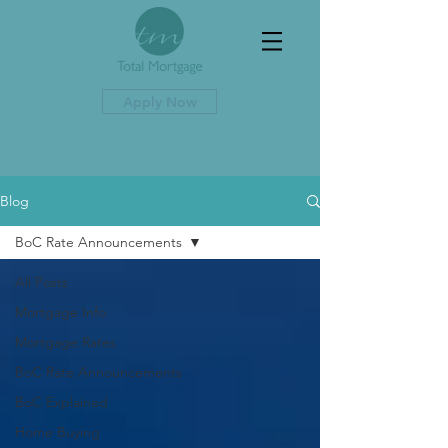
Apply Now
Blog
BoC Rate Announcements
All Posts
Mortgage Info
Mortgage Rates
BoC Rate Announcements
BoC Explained
Home Buying