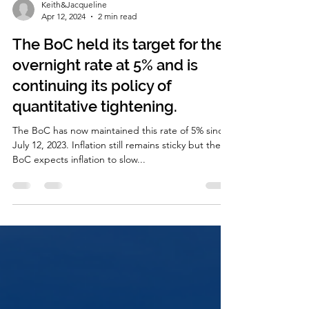
Keith&Jacqueline
Apr 12, 2024
2 min read
The BoC held its target for the
overnight rate at 5% and is
continuing its policy of
quantitative tightening.
The BoC has now maintained this rate of 5% since
July 12, 2023. Inflation still remains sticky but the
BoC expects inflation to slow...