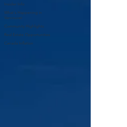
Insider Info
What's Happening in
Vancouver
Community Highlights
Real Estate Opportunities
Canada Inflation