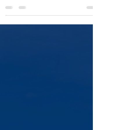
balance sheet normalization.