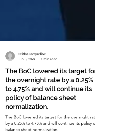
Keith&Jacqueline
Jun 5, 2024
1 min read
The BoC lowered its target for
the overnight rate by a 0.25%
to 4.75% and will continue its
policy of balance sheet
normalization.
The BoC lowered its target for the overnight rate
by a 0.25% to 4.75% and will continue its policy of