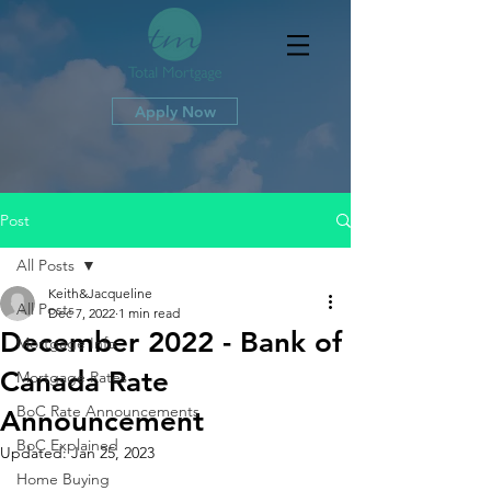
Apply Now
Post
All Posts
Keith&Jacqueline
All Posts
Dec 7, 2022
1 min read
December 2022 - Bank of
Mortgage Info
Canada Rate
Mortgage Rates
BoC Rate Announcements
Announcement
BoC Explained
Updated:
Jan 25, 2023
Home Buying