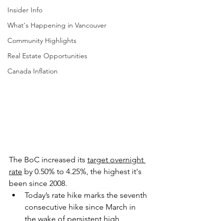
Insider Info
What's Happening in Vancouver
Community Highlights
Real Estate Opportunities
Canada Inflation
The BoC increased its 
target overnight 
rate
 by 0.50% to 4.25%, the highest it's 
been since 2008.
Today’s rate hike marks the seventh 
consecutive hike since March in 
the wake of persistent high 