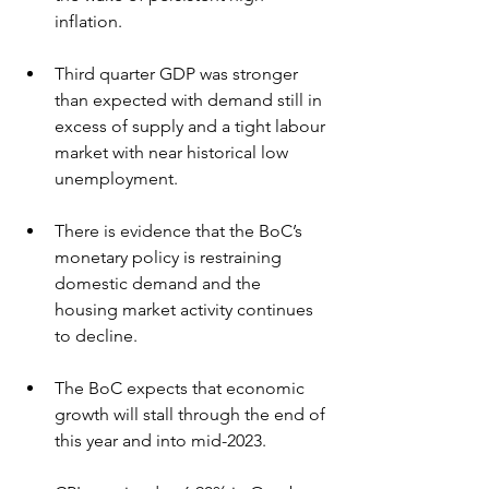
inflation.
Third quarter GDP was stronger 
than expected with demand still in 
excess of supply and a tight labour 
market with near historical low 
unemployment.
There is evidence that the BoC’s 
monetary policy is restraining 
domestic demand and the 
housing market activity continues 
to decline.
The BoC expects that economic 
growth will stall through the end of 
this year and into mid-2023.