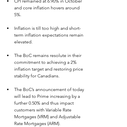
CPI remained at 6.90% in October 
and core inflation hovers around 
5%.
Inflation is till too high and short-
term inflation expectations remain 
elevated.
The BoC remains resolute in their 
commitment to achieving a 2% 
inflation target and restoring price 
stability for Canadians.
The BoC’s announcement of today 
will lead to Prime increasing by a 
further 0.50% and thus impact 
customers with Variable Rate 
Mortgages (VRM) and Adjustable 
Rate Mortgages (ARM).