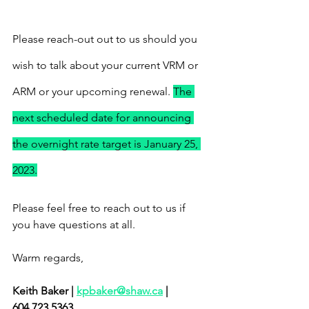
Please reach-out out to us should you 
wish to talk about your current VRM or 
ARM or your upcoming renewal. 
The 
next scheduled date for announcing 
the overnight rate target is January 25, 
2023.
Please feel free to reach out to us if 
you have questions at all.
Warm regards, 
Keith Baker | 
kpbaker@shaw.ca
 | 
604.723.5363 