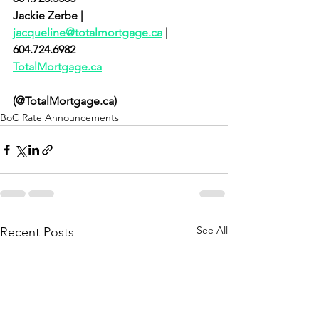
Jackie Zerbe | 
jacqueline@totalmortgage.ca
 | 
604.724.6982  
TotalMortgage.ca
(@TotalMortgage.ca)
BoC Rate Announcements
See All
Recent Posts