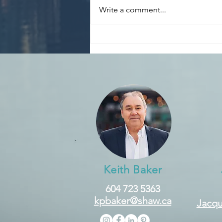
Write a comment...
The BoC lowered its target
for the overnight rate by a
0.25% to 4.75% and will
continue its policy of
balance sheet
normalization.
Keith Baker
604 723 5363
kpbaker@shaw.ca
Jacqu