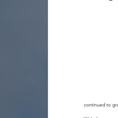
continued to gra