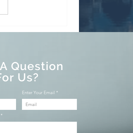
BoC held its target for
overnight rate at 5%
s continuing its policy
uantitative tightening.
 A Question
For Us?
Enter Your Email