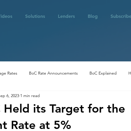
ideos
Solutions
Lenders
Blog
Subscrib
age Rates
BoC Rate Announcements
BoC Explained
H
ep 6, 2023
1 min read
 in Vancouver
Community Highlights
Real Estate Opportuni
Held its Target for the
t Rate at 5%