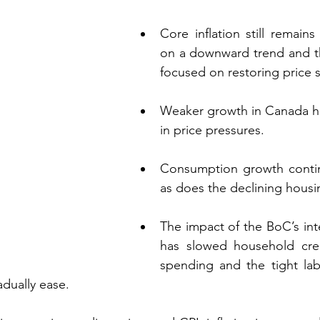
Core inflation still remains
on a downward trend and t
focused on restoring price st
Weaker growth in Canada has 
in price pressures. 
Consumption growth conti
as does the declining housin
The impact of the BoC’s inte
has slowed household cre
spending and the tight lab
dually ease.