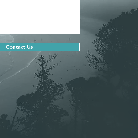
Contact Us