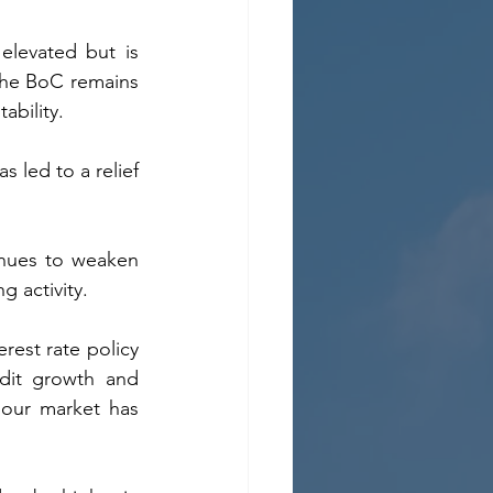
 elevated but is 
he BoC remains 
ability.  
led to a relief 
nues to weaken 
g activity.
rest rate policy 
dit growth and 
our market has 