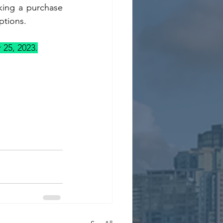
ing a purchase 
ptions.
 25, 2023.