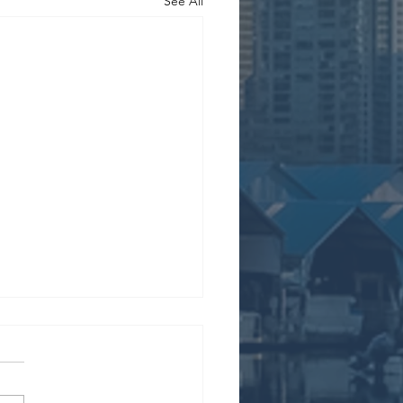
See All