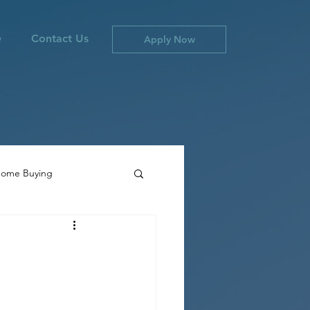
e
Contact Us
Apply Now
ome Buying
ties
Canada Inflation