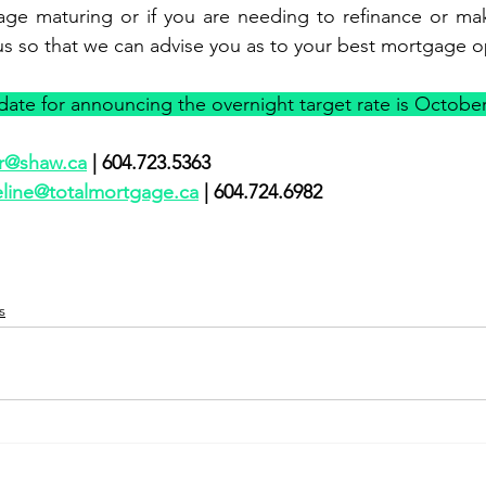
age maturing or if you are needing to refinance or mak
us so that we can advise you as to your best mortgage o
ate for announcing the overnight target rate is October
r@shaw.ca
 | 604.723.5363               
eline@totalmortgage.ca
 | 604.724.6982      
s