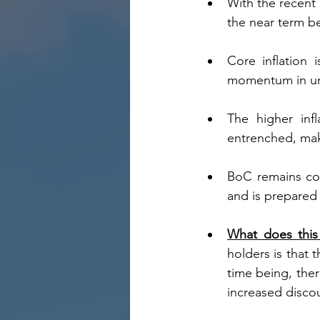
With the recent 
the near term be
Core inflation 
momentum in und
The higher infl
entrenched, maki
BoC remains con
and is prepared t
What does this 
holders is that 
time being, ther
increased disco