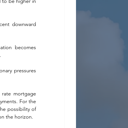
 to be higher in 
recent downward 
flation becomes 
.
onary pressures 
 rate mortgage 
ayments. For the 
e possibility of 
on the horizon.