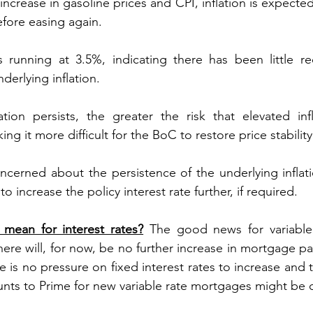
increase in gasoline prices and CPI, inflation is expected
fore easing again.
is running at 3.5%, indicating there has been little 
erlying inflation.
ation persists, the greater the risk that elevated in
ng it more difficult for the BoC to restore price stability
cerned about the persistence of the underlying inflati
o increase the policy interest rate further, if required.
mean for interest rates?
 The good news for variable
there will, for now, be no further increase in mortgage p
e is no pressure on fixed interest rates to increase and th
unts to Prime for new variable rate mortgages might be 