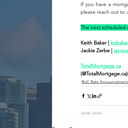
If you have a mortg
please reach out to 
The next scheduled d
Keith Baker | 
kpbake
Jackie Zerbe | 
jacqu
TotalMortgage.ca
(@TotalMortgage.ca)
BoC Rate Announcement