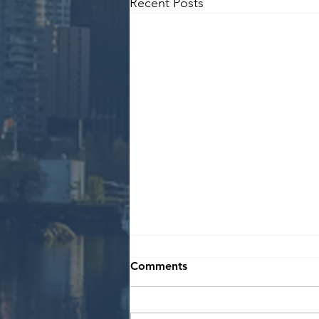
Recent Posts
Comments