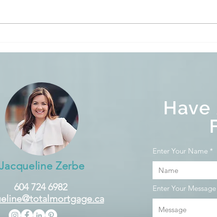
The BoC held its target for
The 
the overnight rate at 5%
the 
and is continuing its policy
and i
of quantitative tightening.
of q
Have
Enter Your Name
Jacqueline Zerbe
604 724 6982
Enter Your Message
eline@totalmortgage.ca