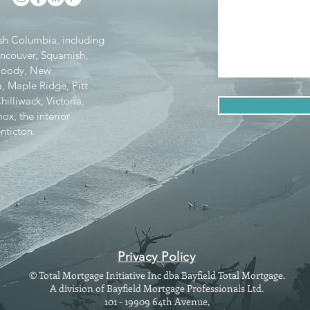
tish Columbia, including
ancouver, Squamish,
 Moody, New
, Maple Ridge, Pitt
lliwack, Victoria,
x, the interior
nticton.
Privacy Policy
© Total Mortgage Initiative Inc dba Bayfield Total Mortgage.
A division of Bayfield Mortgage Professionals Ltd.
101 - 19909 64th Avenue,