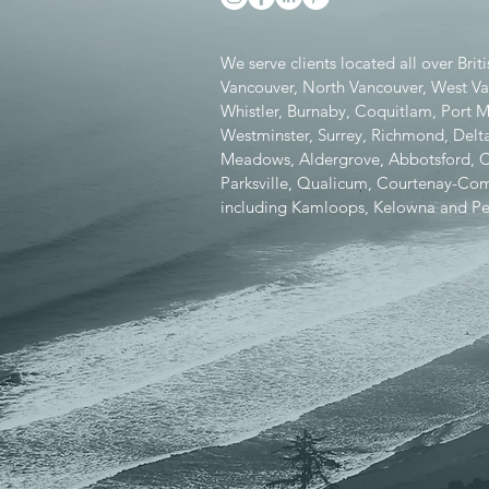
We serve clients located all over Bri
Vancouver, North Vancouver, West V
Whistler, Burnaby, Coquitlam, Port
Westminster, Surrey, Richmond, Delta
Meadows, Aldergrove, Abbotsford, Chi
Parksville, Qualicum, Courtenay-Como
including Kamloops, Kelowna and Pe