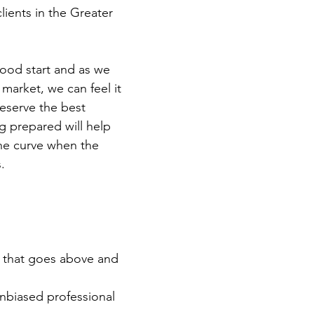
lients in the Greater 
ood start and as we 
market, we can feel it 
deserve the best 
 prepared will help 
he curve when the 
. 
e that goes above and 
nbiased professional 