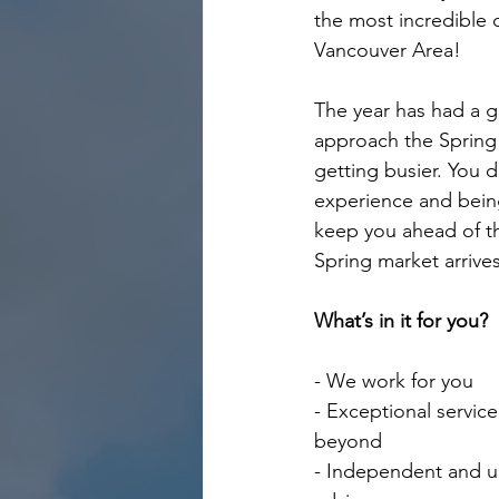
the most incredible c
Vancouver Area!
The year has had a g
approach the Spring 
getting busier. You 
experience and being
keep you ahead of t
Spring market arrives
What’s in it for you?
- We work for you
- Exceptional servic
beyond
- Independent and u