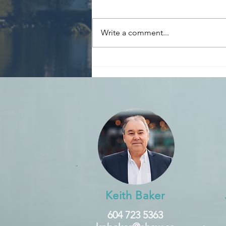
Write a comment...
Reminder: Declare
Speculation & Vacancy Tax
by March 31st
Keith Baker
604 723 5363