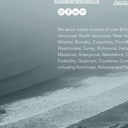
kpbaker@shaw.ca
Jacqu
We serve clients located all over Bri
Vancouver, North Vancouver, West V
Whistler, Burnaby, Coquitlam, Port
Westminster, Surrey, Richmond, Delta
Meadows, Aldergrove, Abbotsford, Chi
Parksville, Qualicum, Courtenay-Como
including Kamloops, Kelowna and Pe