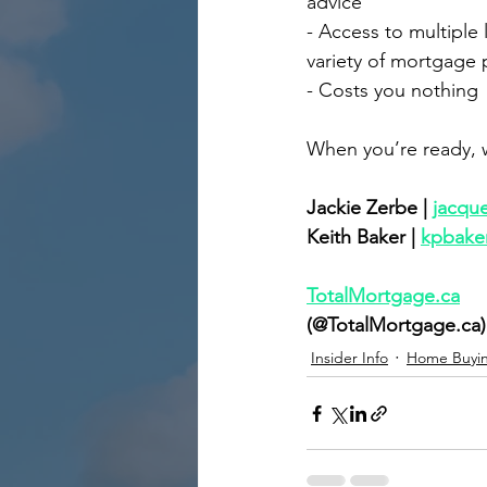
advice
- Access to multiple 
variety of mortgage
- Costs you nothing
When you’re ready, w
Jackie Zerbe | 
jacqu
Keith Baker | 
kpbake
TotalMortgage.ca
(@TotalMortgage.ca)
Insider Info
Home Buyi