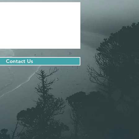
Contact Us