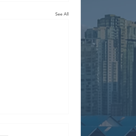
See All