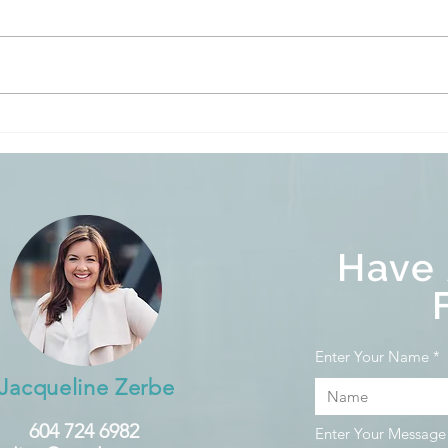
When Will Rates Come
Empt
Down?
Vaca
Home
Have
Enter Your Name
Jacqueline Zerbe
604 724 6982
Enter Your Message