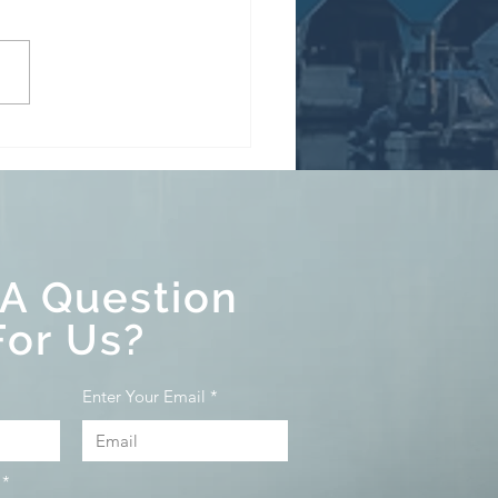
y Homes Speculation &
ncy Tax, and Underused
s Tax Explained
 A Question
For Us?
Enter Your Email