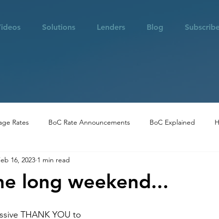
ideos
Solutions
Lenders
Blog
Subscrib
age Rates
BoC Rate Announcements
BoC Explained
H
eb 16, 2023
1 min read
 in Vancouver
Community Highlights
Real Estate Opportuni
he long weekend...
assive THANK YOU to 