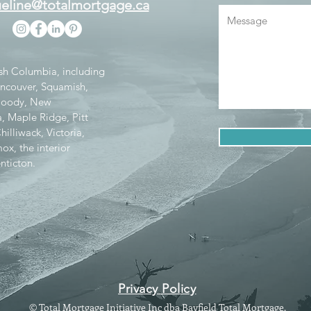
eline@totalmortgage.ca
tish Columbia, including
ancouver, Squamish,
 Moody, New
, Maple Ridge, Pitt
lliwack, Victoria,
x, the interior
nticton.
Privacy Policy
© Total Mortgage Initiative Inc dba Bayfield Total Mortgage.