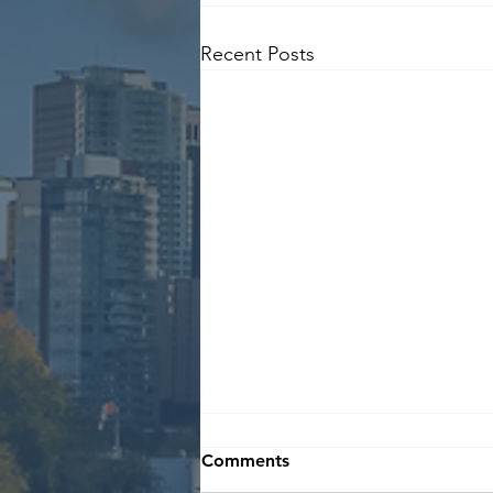
Recent Posts
Comments