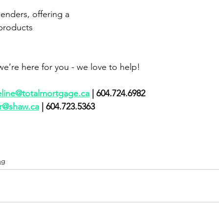
lenders, offering a 
 products
e’re here for you - we love to help!
eline@totalmortgage.ca
 | 604.724.6982    
r@shaw.ca
 | 604.723.5363     
ng