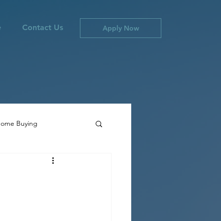
e
Contact Us
Apply Now
ome Buying
ties
Canada Inflation