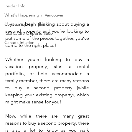
Insider Info
What's Happening in Vancouver
If you’ve been thinking about buying a 
Community Highlights
second property and you’re looking to 
Real Estate Opportunities
put some of the pieces together, you’ve 
Canada Inflation
come to the right place!
Whether you’re looking to buy a 
vacation property, start a rental 
portfolio, or help accommodate a 
family member, there are many reasons 
to buy a second property (while 
keeping your existing property), which 
might make sense for you!
Now, while there are many great 
reasons to buy a second property, there 
is also a lot to know as you walk 