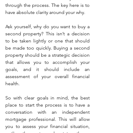
through the process. The key here is to 
have absolute clarity around your why.
Ask yourself, why do you want to buy a 
second property? This isn’t a decision 
to be taken lightly or one that should 
be made too quickly. Buying a second 
property should be a strategic decision 
that allows you to accomplish your 
goals, and it should include an 
assessment of your overall financial 
health.
So with clear goals in mind, the best 
place to start the process is to have a 
conversation with an independent 
mortgage professional. This will allow 
you to assess your financial situation, 