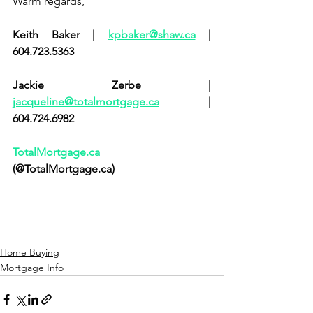
Warm regards,            
Keith Baker | 
kpbaker@shaw.ca
 | 
604.723.5363       
Jackie Zerbe | 
jacqueline@totalmortgage.ca
 | 
604.724.6982           
TotalMortgage.ca
(@TotalMortgage.ca)
Home Buying
Mortgage Info