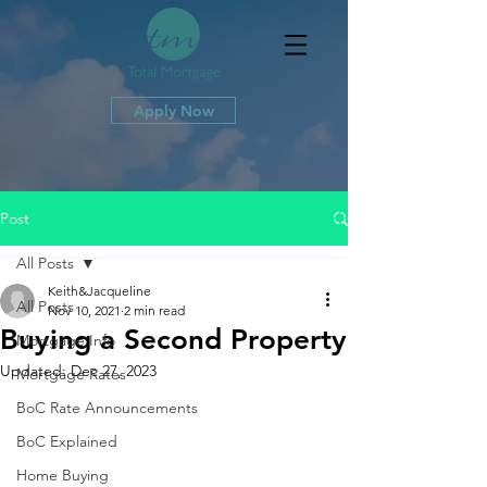
Apply Now
Post
All Posts
Keith&Jacqueline
All Posts
Nov 10, 2021
2 min read
Buying a Second Property
Mortgage Info
Updated:
Dec 27, 2023
Mortgage Rates
BoC Rate Announcements
BoC Explained
Home Buying