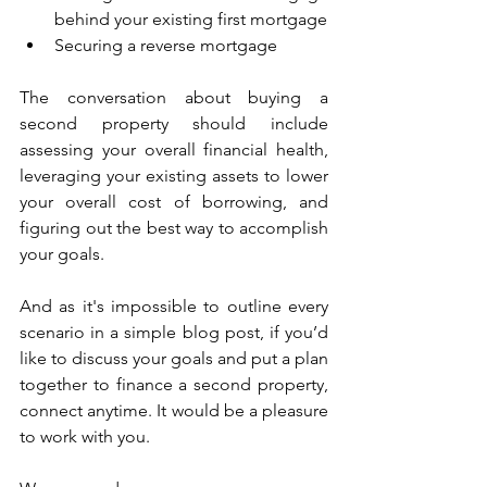
behind your existing first mortgage
Securing a reverse mortgage
The conversation about buying a 
second property should include 
assessing your overall financial health, 
leveraging your existing assets to lower 
your overall cost of borrowing, and 
figuring out the best way to accomplish 
your goals. 
And as it's impossible to outline every 
scenario in a simple blog post, if you’d 
like to discuss your goals and put a plan 
together to finance a second property, 
connect anytime. It would be a pleasure 
to work with you. 