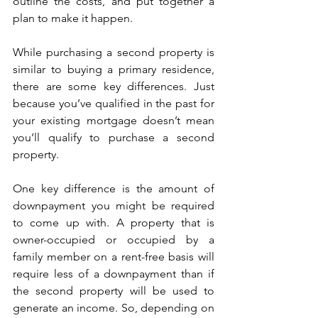
outline the costs, and put together a 
plan to make it happen.
While purchasing a second property is 
similar to buying a primary residence, 
there are some key differences. Just 
because you’ve qualified in the past for 
your existing mortgage doesn’t mean 
you’ll qualify to purchase a second 
property.
One key difference is the amount of 
downpayment you might be required 
to come up with. A property that is 
owner-occupied or occupied by a 
family member on a rent-free basis will 
require less of a downpayment than if 
the second property will be used to 
generate an income. So, depending on 