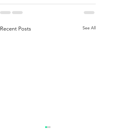
See All
Recent Posts