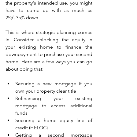
the property's intended use, you might 
have to come up with as much as 
25%-35% down.
This is where strategic planning comes 
in. Consider unlocking the equity in 
your existing home to finance the 
downpayment to purchase your second 
home. Here are a few ways you can go 
about doing that:
Securing a new mortgage if you 
own your property clear title
Refinancing your existing 
mortgage to access additional 
funds
Securing a home equity line of 
credit (HELOC)
Getting a second mortgage 