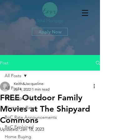
Apply Now
Post
All Posts
Keith&Jacqueline
All Posts
Jul 4, 2022
1 min read
FREE Outdoor Family
Mortgage Info
Movies at The Shipyard
Mortgage Rates
BoC Rate Announcements
Commons
BoC Explained
Updated:
Jan 18, 2023
Home Buying