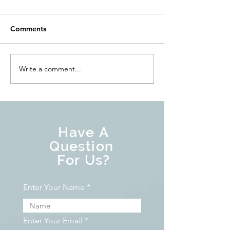
Comments
Write a comment...
Have A
Question
For Us?
Enter Your Name
Enter Your Email