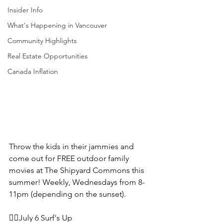
Insider Info
What's Happening in Vancouver
Community Highlights
Real Estate Opportunities
Canada Inflation
Throw the kids in their jammies and 
come out for FREE outdoor family 
movies at The Shipyard Commons this 
summer! Weekly, Wednesdays from 8-
11pm (depending on the sunset).
🏄‍♀️July 6 Surf's Up