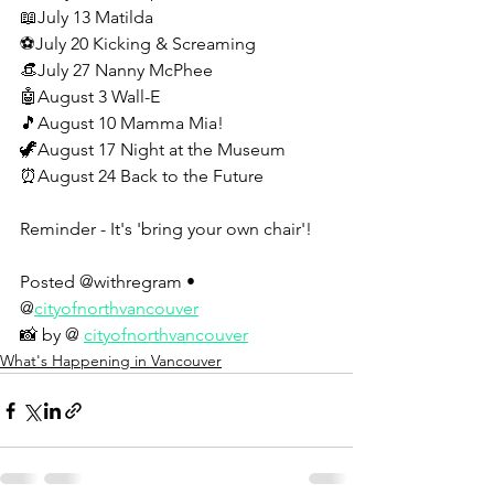
📖July 13 Matilda
⚽July 20 Kicking & Screaming
👒July 27 Nanny McPhee
🤖August 3 Wall-E
🎵August 10 Mamma Mia!
🦖August 17 Night at the Museum
⏰August 24 Back to the Future
Reminder - It's 'bring your own chair'!
Posted @withregram • 
@
cityofnorthvancouver
📸 by @ 
cityofnorthvancouver
What's Happening in Vancouver