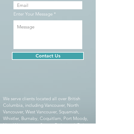
Enter Your Message
Contact Us
We serve clients located all over British
Columbia, including Vancouver, North
Vancouver, West Vancouver, Squamish,
Whistler, Burnaby, Coquitlam, Port Moody,
New Westminster, Surrey, Richmond, Delta,
Maple Ridge, Pitt Meadows, Aldergrove,