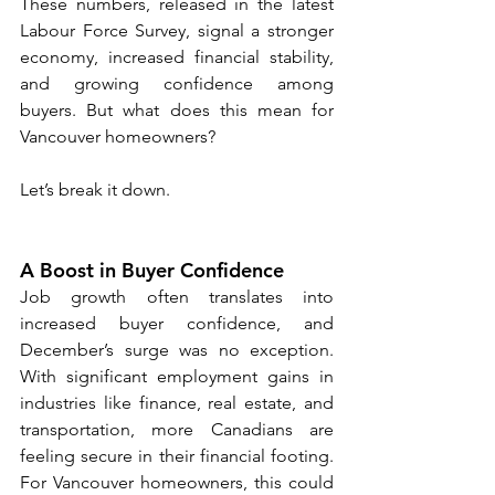
These numbers, released in the latest 
Labour Force Survey, signal a stronger 
economy, increased financial stability, 
and growing confidence among 
buyers. But what does this mean for 
Vancouver homeowners?
Let’s break it down.
A Boost in Buyer Confidence
Job growth often translates into 
increased buyer confidence, and 
December’s surge was no exception. 
With significant employment gains in 
industries like finance, real estate, and 
transportation, more Canadians are 
feeling secure in their financial footing. 
For Vancouver homeowners, this could 