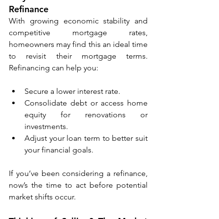
Refinance
With growing economic stability and 
competitive mortgage rates, 
homeowners may find this an ideal time 
to revisit their mortgage terms. 
Refinancing can help you:
Secure a lower interest rate.
Consolidate debt or access home 
equity for renovations or 
investments.
Adjust your loan term to better suit 
your financial goals.
If you’ve been considering a refinance, 
now’s the time to act before potential 
market shifts occur.