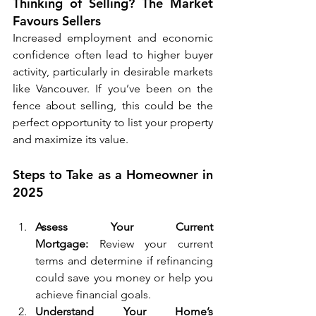
Thinking of Selling? The Market 
Favours Sellers
Increased employment and economic 
confidence often lead to higher buyer 
activity, particularly in desirable markets 
like Vancouver. If you’ve been on the 
fence about selling, this could be the 
perfect opportunity to list your property 
and maximize its value.
Steps to Take as a Homeowner in 
2025
Assess Your Current 
Mortgage:
 Review your current 
terms and determine if refinancing 
could save you money or help you 
achieve financial goals.
Understand Your Home’s 