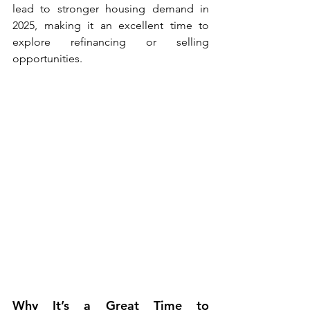
lead to stronger housing demand in 
2025, making it an excellent time to 
explore refinancing or selling 
opportunities.
Why It’s a Great Time to 