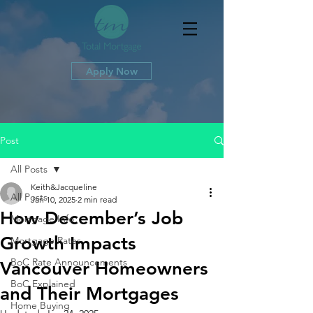
Apply Now
Post
All Posts
Keith&Jacqueline
All Posts
Jan 10, 2025
2 min read
How December’s Job
Mortgage Info
Growth Impacts
Mortgage Rates
BoC Rate Announcements
Vancouver Homeowners
BoC Explained
and Their Mortgages
Home Buying