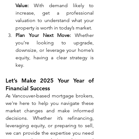
Value:
 With demand likely to 
increase, get a professional 
valuation to understand what your 
property is worth in today’s market.
Plan Your Next Move:
 Whether 
you’re looking to upgrade, 
downsize, or leverage your home’s 
equity, having a clear strategy is 
key.
Let’s Make 2025 Your Year of 
Financial Success
As Vancouver-based mortgage brokers, 
we're here to help you navigate these 
market changes and make informed 
decisions. Whether it’s refinancing, 
leveraging equity, or preparing to sell, 
we can provide the expertise you need 