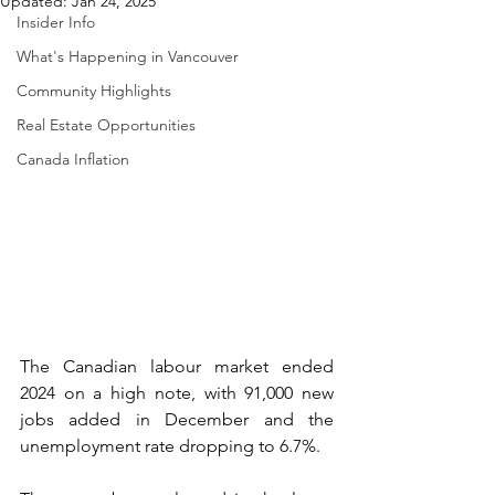
Updated:
Jan 24, 2025
Insider Info
What's Happening in Vancouver
Community Highlights
Real Estate Opportunities
Canada Inflation
The Canadian labour market ended 
2024 on a high note, with 91,000 new 
jobs added in December and the 
unemployment rate dropping to 6.7%. 