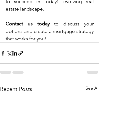
to succeed in today’s evolving real 
estate landscape.
Contact us today
 to discuss your 
options and create a mortgage strategy 
that works for you!
See All
Recent Posts