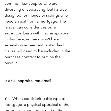
common-law couples who are 
divorcing or separating, but it’s also 
designed for friends or siblings who 
need an exit from a mortgage. The 
lender can consider this on an 
exception basis with insurer approval. 
In this case, as there won’t be a 
separation agreement, a standard 
clause will need to be included in the 
purchase contract to outline the 
buyout.
Is a full appraisal required?
Yes. When considering this type of 
mortgage, a physical appraisal of the 
property is required as part of the 