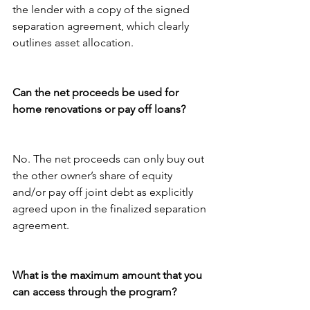
the lender with a copy of the signed 
separation agreement, which clearly 
outlines asset allocation. 
Can the net proceeds be used for 
home renovations or pay off loans?
No. The net proceeds can only buy out 
the other owner’s share of equity 
and/or pay off joint debt as explicitly 
agreed upon in the finalized separation 
agreement.
What is the maximum amount that you 
can access through the program?