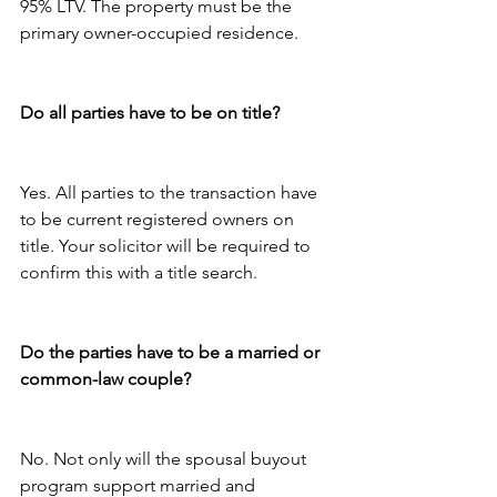
95% LTV. The property must be the 
primary owner-occupied residence.
Do all parties have to be on title?
Yes. All parties to the transaction have 
to be current registered owners on 
title. Your solicitor will be required to 
confirm this with a title search.
Do the parties have to be a married or 
common-law couple?
No. Not only will the spousal buyout 
program support married and 