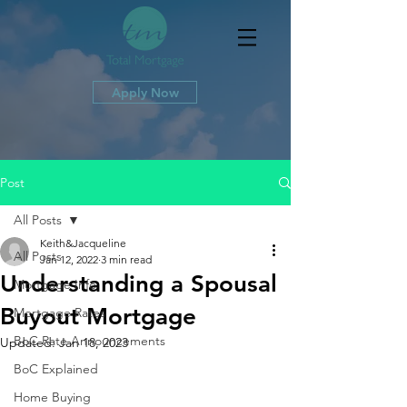
Apply Now
Post
All Posts
Keith&Jacqueline
All Posts
Jan 12, 2022
3 min read
Understanding a Spousal
Mortgage Info
Buyout Mortgage
Mortgage Rates
BoC Rate Announcements
Updated:
Jan 18, 2023
BoC Explained
Home Buying