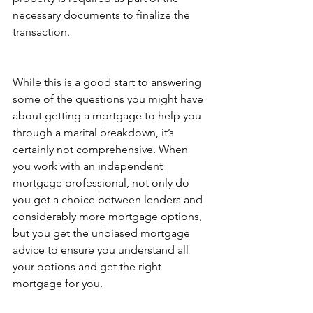
necessary documents to finalize the 
transaction.
While this is a good start to answering 
some of the questions you might have 
about getting a mortgage to help you 
through a marital breakdown, it’s 
certainly not comprehensive. When 
you work with an independent 
mortgage professional, not only do 
you get a choice between lenders and 
considerably more mortgage options, 
but you get the unbiased mortgage 
advice to ensure you understand all 
your options and get the right 
mortgage for you.