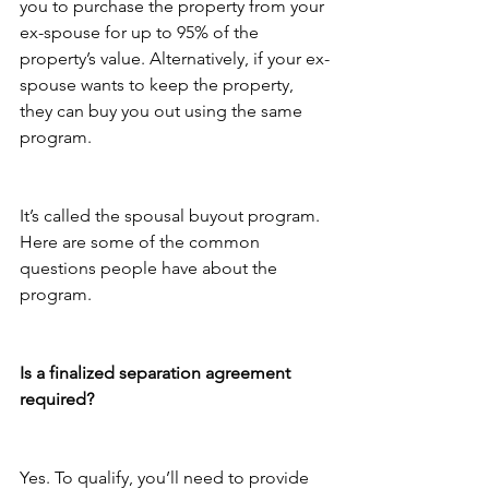
you to purchase the property from your 
ex-spouse for up to 95% of the 
property’s value. Alternatively, if your ex-
spouse wants to keep the property, 
they can buy you out using the same 
program.
It’s called the spousal buyout program. 
Here are some of the common 
questions people have about the 
program.
Is a finalized separation agreement 
required?
Yes. To qualify, you’ll need to provide 