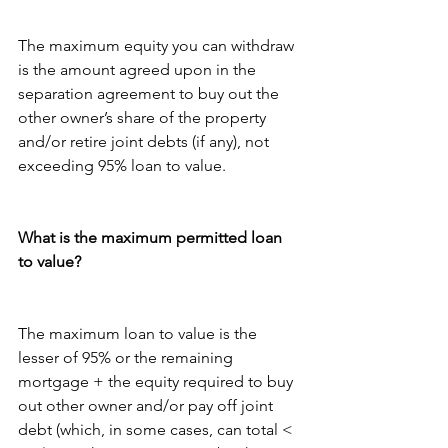
The maximum equity you can withdraw 
is the amount agreed upon in the 
separation agreement to buy out the 
other owner’s share of the property 
and/or retire joint debts (if any), not 
exceeding 95% loan to value.
What is the maximum permitted loan 
to value?
The maximum loan to value is the 
lesser of 95% or the remaining 
mortgage + the equity required to buy 
out other owner and/or pay off joint 
debt (which, in some cases, can total < 