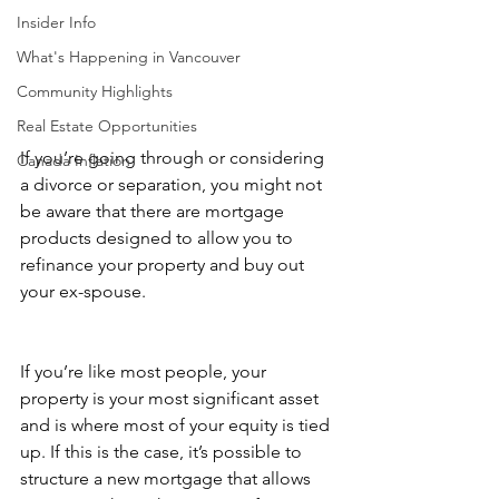
Insider Info
What's Happening in Vancouver
Community Highlights
Real Estate Opportunities
If you’re going through or considering 
Canada Inflation
a divorce or separation, you might not 
be aware that there are mortgage 
products designed to allow you to 
refinance your property and buy out 
your ex-spouse.
If you’re like most people, your 
property is your most significant asset 
and is where most of your equity is tied 
up. If this is the case, it’s possible to 
structure a new mortgage that allows 