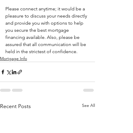
Please connect anytime; it would be a 
pleasure to discuss your needs directly 
and provide you with options to help 
you secure the best mortgage 
financing available. Also, please be 
assured that all communication will be 
held in the strictest of confidence.
Mortgage Info
See All
Recent Posts