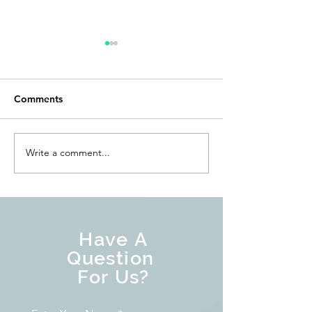
Comments
Write a comment...
What are Mortgage
Is Tapering the
Backed Securities (MBS)?
thing as Quanti
Tightening?
Have A
Question
For Us?