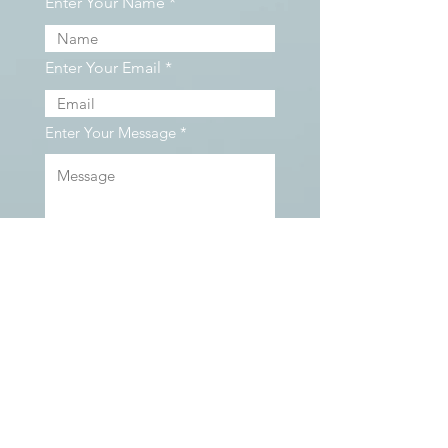
Enter Your Name
Enter Your Email
Enter Your Message
Contact Us
We serve clients located all over British
Columbia, including Vancouver, North