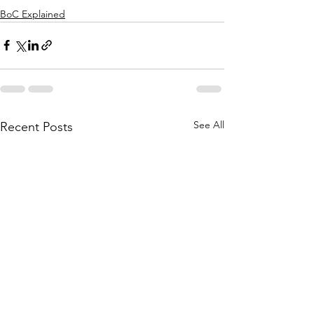
BoC Explained
See All
Recent Posts