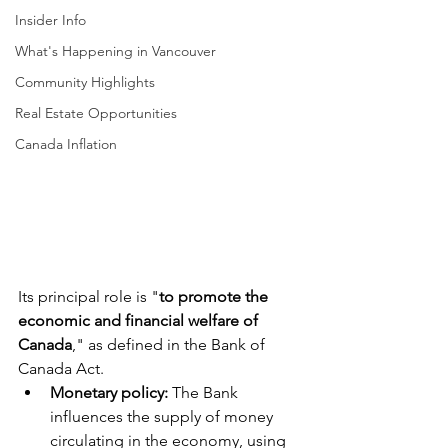
Insider Info
What's Happening in Vancouver
Community Highlights
Real Estate Opportunities
Canada Inflation
Its principal role is "
to promote the 
economic and financial welfare of 
Canada
," as defined in the Bank of 
Canada Act. 
Monetary policy: 
The Bank 
influences the supply of money 
circulating in the economy, using 