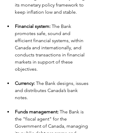
its monetary policy framework to 
keep inflation low and stable.
Financial system:
 The Bank 
promotes safe, sound and 
efficient financial systems, within 
Canada and internationally, and 
conducts transactions in financial 
markets in support of these 
objectives.
Currency: 
The Bank designs, issues 
and distributes Canada’s bank 
notes.
Funds management: 
The Bank is 
the "fiscal agent" for the 
Government of Canada, managing 