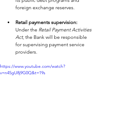
its public debt programs and 
foreign exchange reserves.
Retail payments supervision: 
Under the 
Retail Payment Activities 
Act
, the Bank will be responsible 
for supervising payment service 
providers.
https://www.youtube.com/watch?
v=n45gU8j9G0Q&t=19s