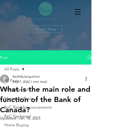
Apply Now
Post
All Posts
Keith&Jacqueline
All Posts
Sep 7, 2022
1 min read
What is the main role and
Mortgage Info
function of the Bank of
Mortgage Rates
BoC Rate Announcements
Canada?
BoC Explained
Updated:
Jan 18, 2023
Home Buying