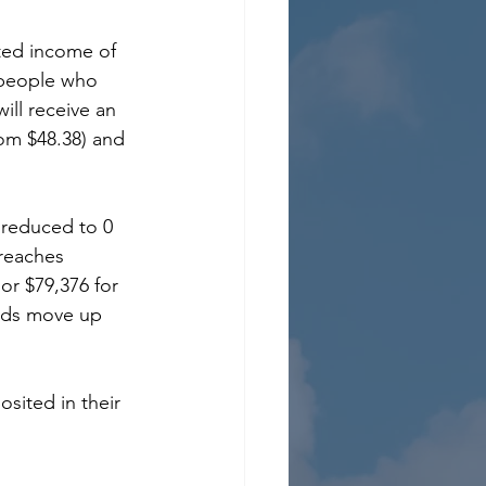
ted income of 
 people who 
ill receive an 
rom $48.38) and 
y reduced to 0 
reaches 
 or $79,376 for 
olds move up 
osited in their 