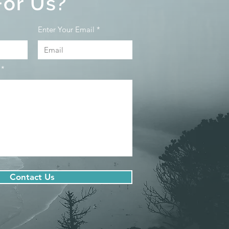
For Us?
Enter Your Email
Contact Us