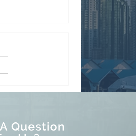
re the long weekend...
 A Question