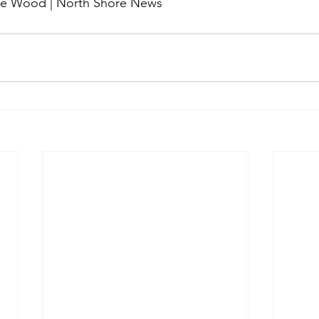
me Wood | North Shore News