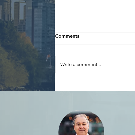
Comments
Write a comment...
Reminder: Declare
Speculation & Vacancy Tax
by March 31st