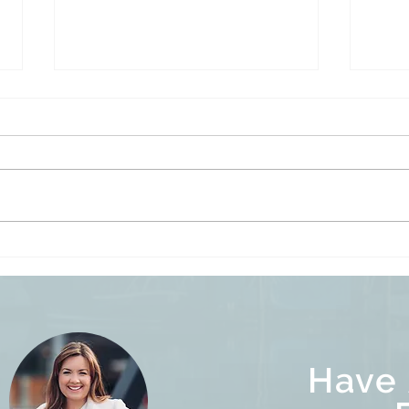
Befo
Empty Homes Speculation &
Vacancy Tax, and Underused
Homes Tax Explained
Have