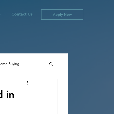
e
Contact Us
Apply Now
ome Buying
ties
Canada Inflation
 in