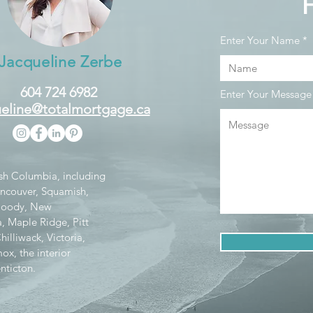
Enter Your Name
Jacqueline Zerbe
604 724 6982
Enter Your Message
eline@totalmortgage.ca
tish Columbia, including
ancouver, Squamish,
 Moody, New
, Maple Ridge, Pitt
lliwack, Victoria,
x, the interior
nticton.