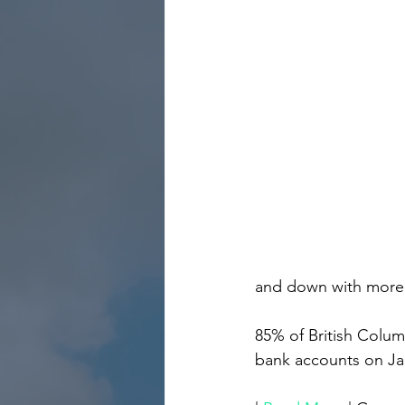
and down with more o
85% of British Columbi
bank accounts on Jan