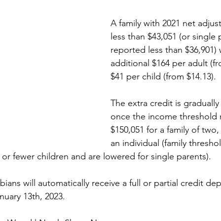
A family with 2021 net adjus
less than $43,051 (or single
reported less than $36,901) w
additional $164 per adult (f
$41 per child (from $14.13). 
The extra credit is graduall
once the income threshold 
$150,051 for a family of two,
an individual (family thresh
r fewer children and are lowered for single parents).
ans will automatically receive a full or partial credit dep
uary 13th, 2023.