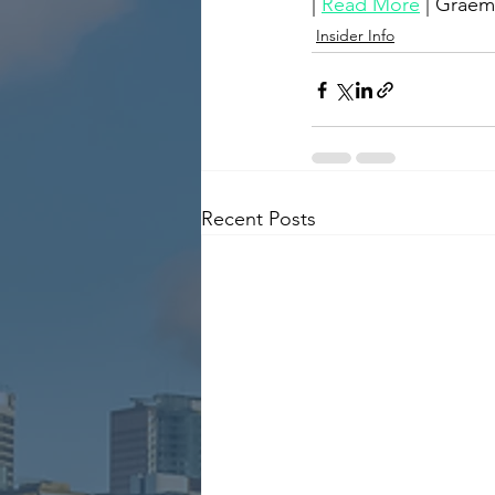
| 
Read More
 | Grae
Insider Info
Recent Posts