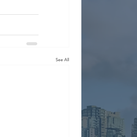
See All