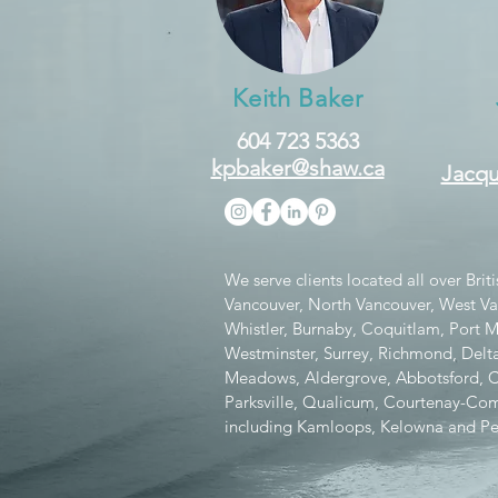
Keith Baker
604 723 5363
kpbaker@shaw.ca
Jacqu
We serve clients located all over Bri
Vancouver, North Vancouver, West V
Whistler, Burnaby, Coquitlam, Port
Westminster, Surrey, Richmond, Delta
Meadows, Aldergrove, Abbotsford, Chi
Parksville, Qualicum, Courtenay-Como
including Kamloops, Kelowna and Pe